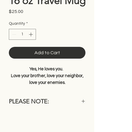
16 oz Travel Mug
Price
$25.00
Quantity
*
Add to Cart
Yes, He loves you.
Love your brother, love your neighbor,
love your enemies.
PLEASE NOTE:
Because each item is individually
made, it may differ slightly from the
photo shown in color, wood grain or
other characteristics. This is one of