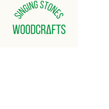
things that makes your item unique and
one of a kind. If you are not satisfied with
your final product, you can return it for a
refund of your purchase price.
Orders containing multiple items may
experience extended processing
times.
Free shipping on orders over $50
Home
About
Gallery
Shop
Contact Us
© 2025 Singing Stones
Woodcrafts. All rights