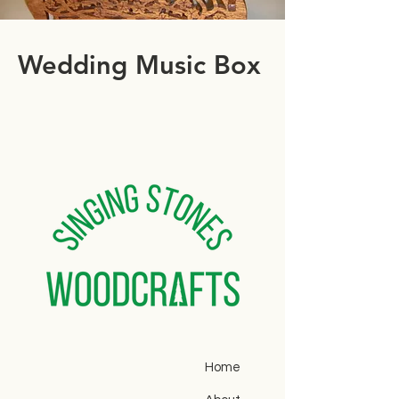
Wedding Music Box
Home