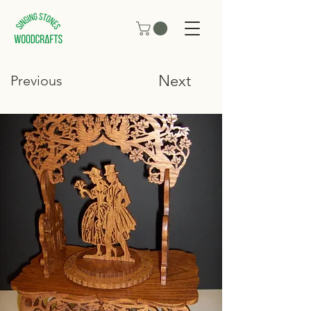
Next
Previous