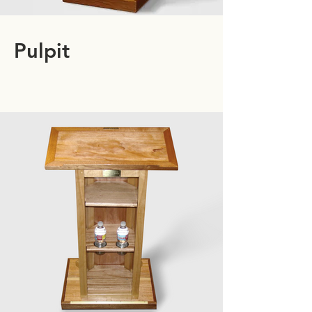
Pulpit