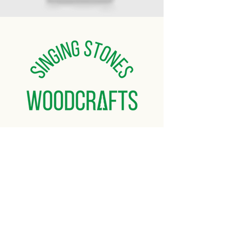
Home
About
Gallery
Shop
Contact Us