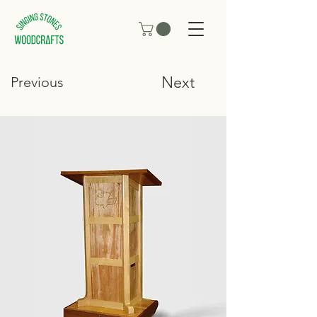
Next
Previous